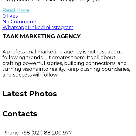
Read More
0 likes
No Comments
Whatsapp
LinkedIn
Instagram
TAAK MARKETING AGENCY
A professional marketing agency is not just about
following trends – It creates them; Its all about
crafting powerful stories, building connections, and
turning visions into reality. Keep pushing boundaries,
and success will follow!
Latest Photos
Contacts
Phone:
+98 (021) 88 200 977