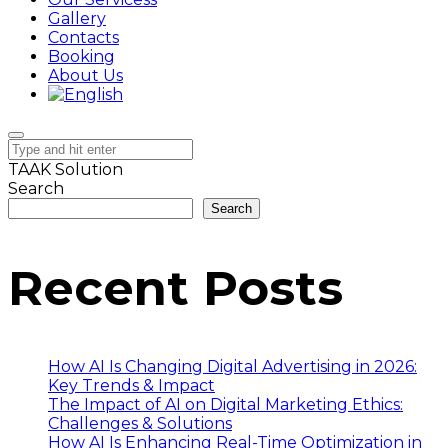
Gallery
Contacts
Booking
About Us
TAAK Solution
Search
Search
Recent Posts
How AI Is Changing Digital Advertising in 2026:
Key Trends & Impact
The Impact of AI on Digital Marketing Ethics:
Challenges & Solutions
How AI Is Enhancing Real-Time Optimization in