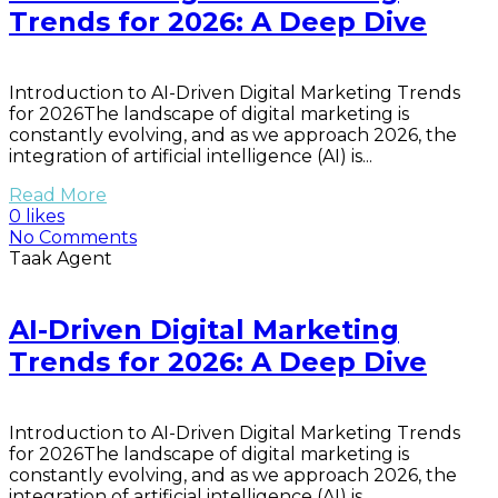
Trends for 2026: A Deep Dive
Introduction to AI-Driven Digital Marketing Trends
for 2026The landscape of digital marketing is
constantly evolving, and as we approach 2026, the
integration of artificial intelligence (AI) is...
Read More
0 likes
No Comments
Taak Agent
AI-Driven Digital Marketing
Trends for 2026: A Deep Dive
Introduction to AI-Driven Digital Marketing Trends
for 2026The landscape of digital marketing is
constantly evolving, and as we approach 2026, the
integration of artificial intelligence (AI) is...