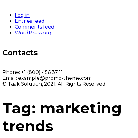
Log in
Entries feed
Comments feed
WordPress.org
Contacts
Phone:
+1 (800) 456 37 11
Email:
example@promo-theme.com
© Taak Solution, 2021. All Rights Reserved.
Tag:
marketing
trends