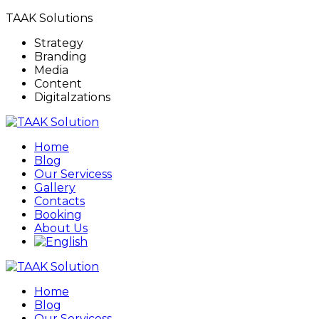
TAAK Solutions
Strategy
Branding
Media
Content
Digitalzations
Home
Blog
Our Servicess
Gallery
Contacts
Booking
About Us
Home
Blog
Our Servicess