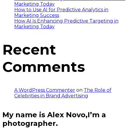
Marketing Today
How to Use AI for Predictive Analytics in
Marketing Success
How AI Is Enhancing Predictive Targeting in
Marketing Today
Recent
Comments
A WordPress Commenter
on
The Role of
Celebrities in Brand Advertising
My name is Alex Novo,I’m a
photographer.