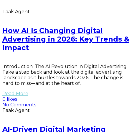
Taak Agent
How AI Is Changing Digital
Advertising in 2026: Key Trends &
Impact
Introduction: The AI Revolution in Digital Advertising
Take a step back and look at the digital advertising
landscape as it hurtles towards 2026. The change is
hard to miss—and at the heart of...
Read More
0 likes
No Comments
Taak Agent
AI-Driven Digital Marketing