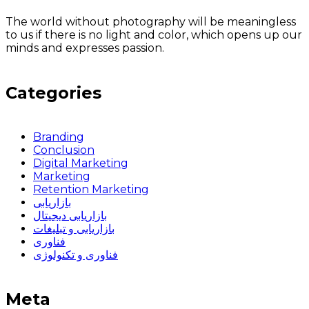
The world without photography will be meaningless
to us if there is no light and color, which opens up our
minds and expresses passion.
Categories
Branding
Conclusion
Digital Marketing
Marketing
Retention Marketing
بازاریابی
بازاریابی دیجیتال
بازاریابی و تبلیغات
فناوری
فناوری و تکنولوژی
Meta