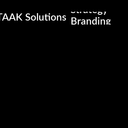
Strategy
Latest Photos
TAAK Solutions
Branding
P
Media
nd
M
Content
Em
Digitalzation
Co
Ri