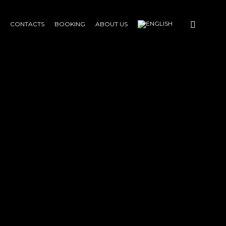
CONTACTS
BOOKING
ABOUT US