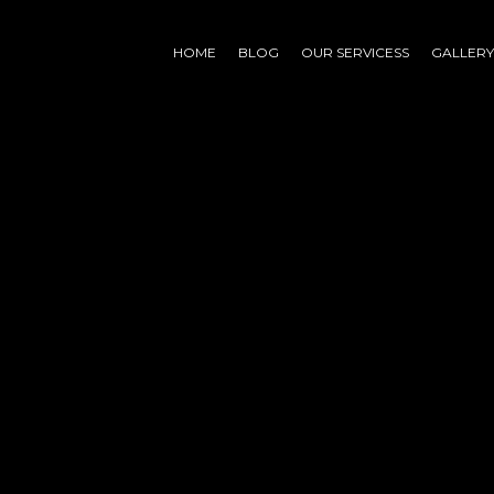
HOME
BLOG
OUR SERVICESS
GALLERY
nd
ing for. Perhaps searching can help.
whatsapp
linkedin
instagram